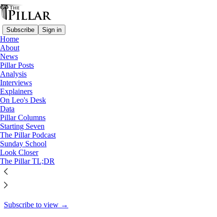
Subscribe
Sign in
Home
About
Pillar Posts
News
Pillar Posts
Simple truth, good faith, and
Analysis
Interviews
wasted effort
Explainers
On Leo's Desk
Data
Pillar Columns
Starting Seven
Ed. Condon
The Pillar Podcast
Jun 28, 2024
Sunday School
Look Closer
35
The Pillar TL;DR
35
3
This thread is only visible to paid subscribers of The Pillar
Subscribe to view →