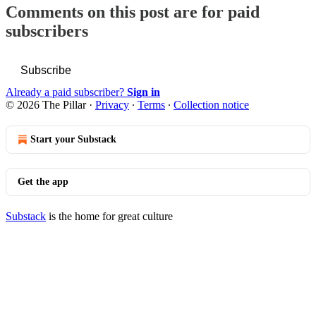
Comments on this post are for paid
subscribers
Subscribe
Already a paid subscriber?
Sign in
© 2026 The Pillar
·
Privacy
∙
Terms
∙
Collection notice
Start your Substack
Get the app
Substack
is the home for great culture