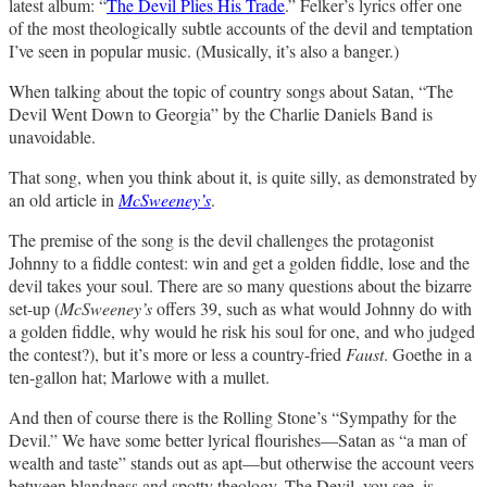
latest album: “
The Devil Plies His Trade
.” Felker’s lyrics offer one
of the most theologically subtle accounts of the devil and temptation
I’ve seen in popular music. (Musically, it’s also a banger.)
When talking about the topic of country songs about Satan, “The
Devil Went Down to Georgia” by the Charlie Daniels Band is
unavoidable.
That song, when you think about it, is quite silly, as demonstrated by
an old article in
McSweeney’s
.
The premise of the song is the devil challenges the protagonist
Johnny to a fiddle contest: win and get a golden fiddle, lose and the
devil takes your soul. There are so many questions about the bizarre
set-up (
McSweeney’s
offers 39, such as what would Johnny do with
a golden fiddle, why would he risk his soul for one, and who judged
the contest?), but it’s more or less a country-fried
Faust
. Goethe in a
ten-gallon hat; Marlowe with a mullet.
And then of course there is the Rolling Stone’s “Sympathy for the
Devil.” We have some better lyrical flourishes—Satan as “a man of
wealth and taste” stands out as apt—but otherwise the account veers
between blandness and spotty theology. The Devil, you see, is