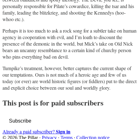
personally responsible for Pilate’s cowardice, killing the tsar and his
family, leading the blitzkrieg, and shooting the Kennedys (hoo-
whoo etc.).
Perhaps it is too much to ask a rock song for a subtler take on human
agency in cooperation with evil, and I’m loath to discount the
presence of the demonic in the world, but Mick’s take on Old Nick
bears an uncanny resemblance to a certain kind of churchy person
who pins everything bad on devil.
Turnpike’s treatment, however, better captures the current shape of
our temptations. Ours is not much of a heroic age and few of us
today (or ever) are world historic figures (or fiddlers) put to the direct
and explicit choice between our soul and worldly glory.
This post is for paid subscribers
Subscribe
Sign in
Already a paid subscriber?
© 2026 The Pillar
·
Privacy
∙
Terms
∙
Collection notice