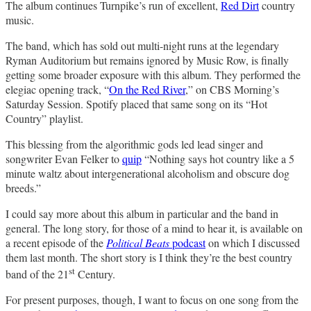
The album continues Turnpike’s run of excellent,
Red Dirt
country
music.
The band, which has sold out multi-night runs at the legendary
Ryman Auditorium but remains ignored by Music Row, is finally
getting some broader exposure with this album. They performed the
elegiac opening track, “
On the Red River
,” on CBS Morning’s
Saturday Session. Spotify placed that same song on its “Hot
Country” playlist.
This blessing from the algorithmic gods led lead singer and
songwriter Evan Felker to
quip
“Nothing says hot country like a 5
minute waltz about intergenerational alcoholism and obscure dog
breeds.”
I could say more about this album in particular and the band in
general. The long story, for those of a mind to hear it, is available on
a recent episode of the
Political Beats
podcast
on which I discussed
them last month. The short story is I think they’re the best country
st
band of the 21
Century.
For present purposes, though, I want to focus on one song from the