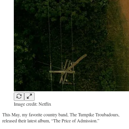
Image credit: Netflix
This May, my favorite country band, The Turnpike Troubadours,
released their latest album, “The Price of Admission.”