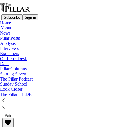
Subscribe
Sign in
Home
About
News
Pillar Posts
Analysis
Read distraction-free on Substack
Interviews
Explainers
Columns
On Leo's Desk
Data
Singing about the Devil
Pillar Columns
Starting Seven
The Pillar Podcast
There's a long musical history of Faustian pacts,
Sunday School
Look Closer
temptation, success, and the problem of evil.
The Pillar TL;DR
Jeffrey Pojanowski
Jul 14, 2025
∙ Paid