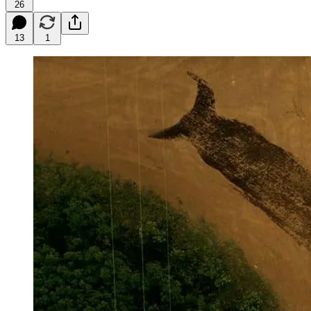
26
13
1