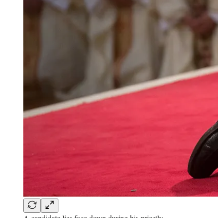
A candidate lies face down during his priestly