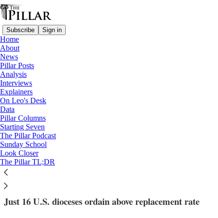
Subscribe
Sign in
Home
About
News
Pillar Posts
Analysis
Read distraction-free on Substack
Interviews
Explainers
News
On Leo's Desk
—
Data
vocations
Pillar Columns
—
Starting Seven
Data analysis
The Pillar Podcast
Sunday School
Look Closer
Small is beautiful, suggests diocesan
The Pillar TL;DR
vocations study
Just 16 U.S. dioceses ordain above replacement rate