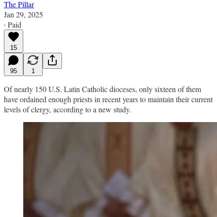
The Pillar
Jan 29, 2025
∙ Paid
15
95
1
Of nearly 150 U.S. Latin Catholic dioceses, only sixteen of them
have ordained enough priests in recent years to maintain their current
levels of clergy, according to a new study.