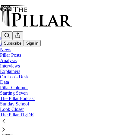
Home
Subscribe
Sign in
About
News
Pillar Posts
Explainers
Analysis
Interviews
Some Catholic schools in Canada are flying
Explainers
On Leo's Desk
Data
A Pillar Explainer
Pillar Columns
Starting Seven
The Pillar Podcast
The Pillar
Sunday School
Jun 04, 2021
Look Closer
∙ Paid
The Pillar TL;DR
11