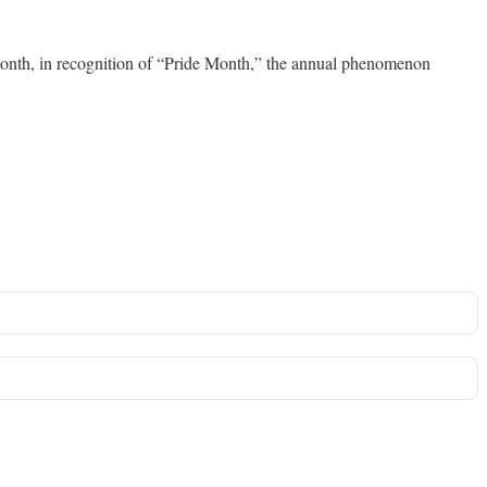
s month, in recognition of “Pride Month,” the annual phenomenon