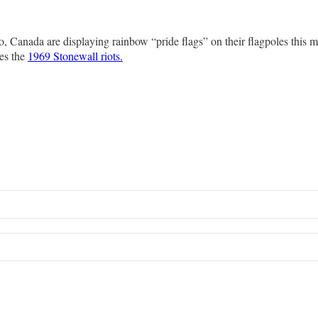
rio, Canada are displaying rainbow “pride flags” on their flagpoles thi
es the
1969 Stonewall riots.