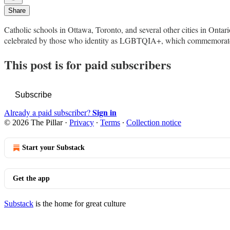
Share
Catholic schools in Ottawa, Toronto, and several other cities in Onta
celebrated by those who identity as LGBTQIA+, which commemorat
This post is for paid subscribers
Subscribe
Sign in
Already a paid subscriber?
© 2026 The Pillar
·
Privacy
∙
Terms
∙
Collection notice
Start your Substack
Get the app
Substack
is the home for great culture