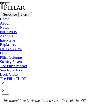
Subscribe
Sign in
Home
About
Data
News
—
Pillar Posts
Survey on Religious Attitudes and Practices
Analysis
Interviews
Special report: The Catholic
Explainers
On Leo's Desk
hot buttons
Data
Pillar Columns
Starting Seven
The Pillar Podcast
Sunday School
Brendan Hodge
Look Closer
Nov 12, 2021
The Pillar TL;DR
27
16
This thread is only visible to paid subscribers of The Pillar