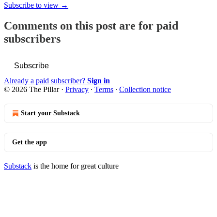
Subscribe to view →
Comments on this post are for paid
subscribers
Subscribe
Already a paid subscriber?
Sign in
© 2026 The Pillar
·
Privacy
∙
Terms
∙
Collection notice
Start your Substack
Get the app
Substack
is the home for great culture