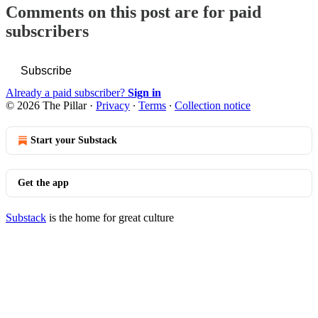
Comments on this post are for paid
subscribers
Subscribe
Already a paid subscriber?
Sign in
© 2026 The Pillar
·
Privacy
∙
Terms
∙
Collection notice
Start your Substack
Get the app
Substack
is the home for great culture