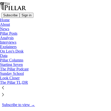
Subscribe
Sign in
Home
About
Pillar Posts
News
Pillar Posts
St. Ignatius' fear, and news
Analysis
Interviews
from all over
Explainers
On Leo's Desk
Data
Pillar Columns
Starting Seven
JD Flynn
The Pillar Podcast
Jun 7, 2022
Sunday School
Look Closer
27
The Pillar TL;DR
34
This thread is only visible to paid subscribers of The Pillar
Subscribe to view →