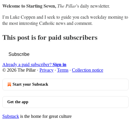
Welcome to Starting Seven,
The Pillar
’s daily newsletter.
I’m Luke Coppen and I seek to guide you each weekday morning to
the most interesting Catholic news and comment.
This post is for paid subscribers
Subscribe
Sign in
Already a paid subscriber?
© 2026 The Pillar
·
Privacy
∙
Terms
∙
Collection notice
Start your Substack
Get the app
Substack
is the home for great culture