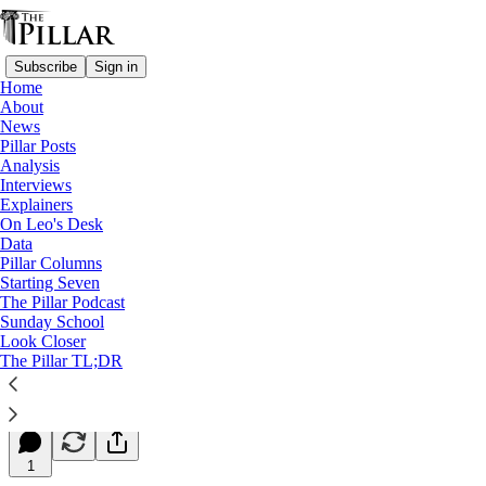
Subscribe
Sign in
Home
About
News
Pillar Posts
Analysis
Read distraction-free on Substack
Interviews
Explainers
Starting Seven
On Leo's Desk
Data
Starting Seven: April 11, 2024
Pillar Columns
Starting Seven
The Pillar Podcast
Luke Coppen
Sunday School
Apr 11, 2024
Look Closer
∙ Paid
The Pillar TL;DR
7
1