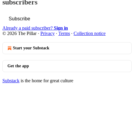
subscribers
Subscribe
Already a paid subscriber?
Sign in
© 2026 The Pillar
·
Privacy
∙
Terms
∙
Collection notice
Start your Substack
Get the app
Substack
is the home for great culture