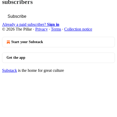
subscribers
Subscribe
Already a paid subscriber?
Sign in
© 2026 The Pillar
·
Privacy
∙
Terms
∙
Collection notice
Start your Substack
Get the app
Substack
is the home for great culture