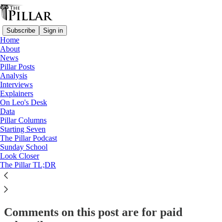
Subscribe
Sign in
Home
About
Starting Seven
News
Pillar Posts
Starting Seven: April 24, 2025
Analysis
Interviews
Explainers
On Leo's Desk
Luke Coppen
Data
Apr 24, 2025
Pillar Columns
Starting Seven
The Pillar Podcast
16
Sunday School
Look Closer
22
1
The Pillar TL;DR
This thread is only visible to paid subscribers of The Pillar
Subscribe to view →
Comments on this post are for paid