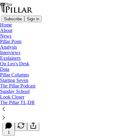
Subscribe
Sign in
Home
About
News
Pillar Posts
Analysis
Read distraction-free on Substack
Interviews
Explainers
Starting Seven
On Leo's Desk
Data
Starting Seven: April 25, 2023
Pillar Columns
Starting Seven
The Pillar Podcast
Luke Coppen
Sunday School
Apr 25, 2023
Look Closer
∙ Paid
The Pillar TL;DR
7
1