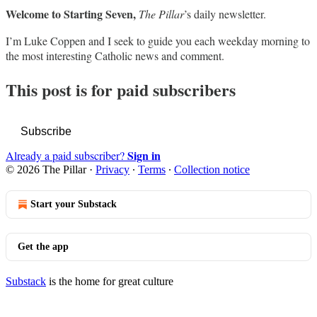
Welcome to Starting Seven,
The Pillar
’s daily newsletter.
I’m Luke Coppen and I seek to guide you each weekday morning to
the most interesting Catholic news and comment.
This post is for paid subscribers
Subscribe
Sign in
Already a paid subscriber?
© 2026 The Pillar
·
Privacy
∙
Terms
∙
Collection notice
Start your Substack
Get the app
Substack
is the home for great culture