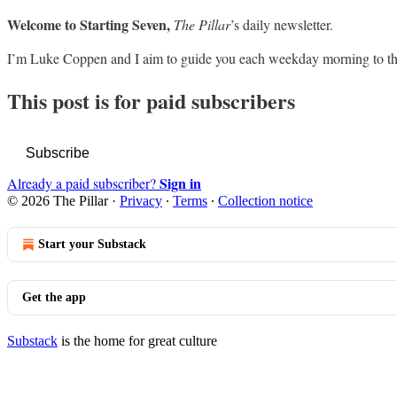
Welcome to Starting Seven,
The Pillar
’s daily newsletter.
I’m Luke Coppen and I aim to guide you each weekday morning to th
This post is for paid subscribers
Subscribe
Sign in
Already a paid subscriber?
© 2026 The Pillar
·
Privacy
∙
Terms
∙
Collection notice
Start your Substack
Get the app
Substack
is the home for great culture