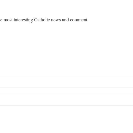
e most interesting Catholic news and comment.