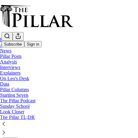
Home
Subscribe
Sign in
About
News
Pillar Posts
Starting Seven
Analysis
Interviews
Starting Seven: April 26, 2024
Explainers
On Leo's Desk
Data
Luke Coppen
Pillar Columns
Apr 26, 2024
Starting Seven
∙ Paid
The Pillar Podcast
Sunday School
Look Closer
5
The Pillar TL;DR
4
Share