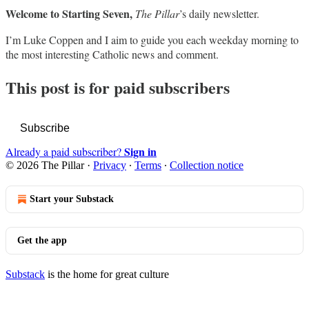
Welcome to Starting Seven,
The Pillar
’s daily newsletter.
I’m Luke Coppen and I aim to guide you each weekday morning to
the most interesting Catholic news and comment.
This post is for paid subscribers
Subscribe
Sign in
Already a paid subscriber?
© 2026 The Pillar
·
Privacy
∙
Terms
∙
Collection notice
Start your Substack
Get the app
Substack
is the home for great culture