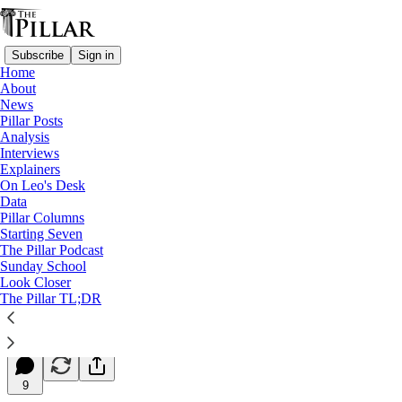
Subscribe
Sign in
Home
About
News
Pillar Posts
Analysis
Read distraction-free on Substack
Interviews
Explainers
Starting Seven
On Leo's Desk
Data
Starting Seven: August 1, 2024
Pillar Columns
Starting Seven
The Pillar Podcast
Luke Coppen
Sunday School
Aug 01, 2024
Look Closer
∙ Paid
The Pillar TL;DR
4
9