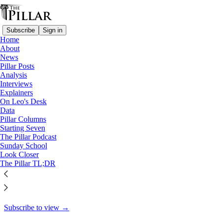
Subscribe
Sign in
Home
About
Starting Seven
News
Pillar Posts
Starting Seven: December 12,
Analysis
Interviews
2024
Explainers
On Leo's Desk
Data
Pillar Columns
Starting Seven
Luke Coppen
The Pillar Podcast
Dec 12, 2024
Sunday School
Look Closer
8
The Pillar TL;DR
5
This thread is only visible to paid subscribers of The Pillar
Subscribe to view →