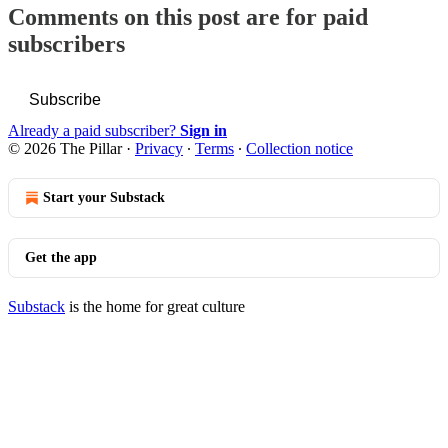
Comments on this post are for paid
subscribers
Subscribe
Already a paid subscriber?
Sign in
© 2026 The Pillar
·
Privacy
∙
Terms
∙
Collection notice
Start your Substack
Get the app
Substack
is the home for great culture