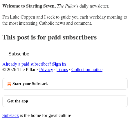
Welcome to Starting Seven,
The Pillar
’s daily newsletter.
I’m Luke Coppen and I seek to guide you each weekday morning to
the most interesting Catholic news and comment.
This post is for paid subscribers
Subscribe
Sign in
Already a paid subscriber?
© 2026 The Pillar
·
Privacy
∙
Terms
∙
Collection notice
Start your Substack
Get the app
Substack
is the home for great culture