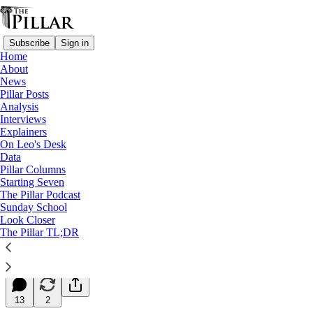
Subscribe
Sign in
Home
About
News
Pillar Posts
Analysis
Read distraction-free on Substack
Interviews
Explainers
Starting Seven
On Leo's Desk
Data
Starting Seven: December 2, 2025
Pillar Columns
Starting Seven
The Pillar Podcast
Luke Coppen
Sunday School
Dec 02, 2025
Look Closer
∙ Paid
The Pillar TL;DR
20
13
2