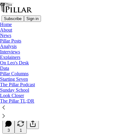
Subscribe
Sign in
Home
About
News
Pillar Posts
Analysis
Read distraction-free on Substack
Interviews
Explainers
Starting Seven
On Leo's Desk
Data
Starting Seven: December 21, 2023
Pillar Columns
Starting Seven
The Pillar Podcast
Luke Coppen
Sunday School
Dec 21, 2023
Look Closer
∙ Paid
The Pillar TL;DR
10
3
1