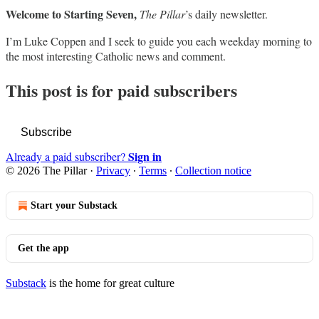
Welcome to Starting Seven,
The Pillar
’s daily newsletter.
I’m Luke Coppen and I seek to guide you each weekday morning to
the most interesting Catholic news and comment.
This post is for paid subscribers
Subscribe
Sign in
Already a paid subscriber?
© 2026 The Pillar
·
Privacy
∙
Terms
∙
Collection notice
Start your Substack
Get the app
Substack
is the home for great culture