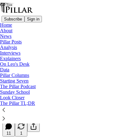
Subscribe
Sign in
Home
About
News
Pillar Posts
Analysis
Read distraction-free on Substack
Interviews
Explainers
Starting Seven
On Leo's Desk
Data
Starting Seven: December 23, 2025
Pillar Columns
Starting Seven
The Pillar Podcast
Luke Coppen
Sunday School
Dec 23, 2025
Look Closer
∙ Paid
The Pillar TL;DR
17
11
1