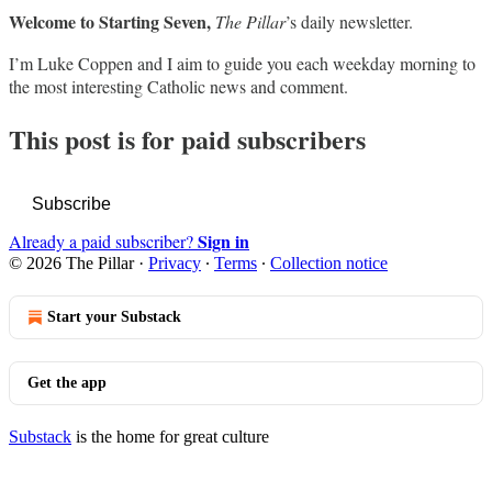
Welcome to Starting Seven,
The Pillar
’s daily newsletter.
I’m Luke Coppen and I aim to guide you each weekday morning to
the most interesting Catholic news and comment.
This post is for paid subscribers
Subscribe
Sign in
Already a paid subscriber?
© 2026 The Pillar
·
Privacy
∙
Terms
∙
Collection notice
Start your Substack
Get the app
Substack
is the home for great culture