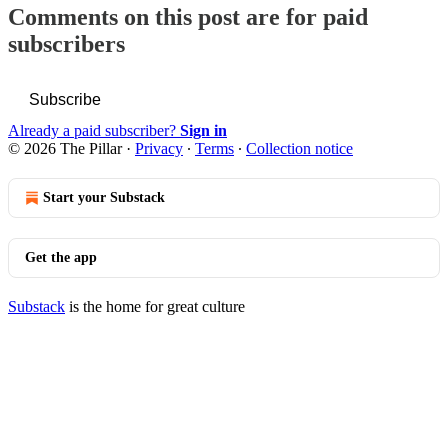
Comments on this post are for paid
subscribers
Subscribe
Already a paid subscriber?
Sign in
© 2026 The Pillar
·
Privacy
∙
Terms
∙
Collection notice
Start your Substack
Get the app
Substack
is the home for great culture