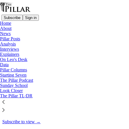
Subscribe
Sign in
Home
About
Starting Seven
News
Pillar Posts
Starting Seven: December 5,
Analysis
Interviews
2024
Explainers
On Leo's Desk
Data
Pillar Columns
Starting Seven
Luke Coppen
The Pillar Podcast
Dec 5, 2024
Sunday School
Look Closer
8
The Pillar TL;DR
4
This thread is only visible to paid subscribers of The Pillar
Subscribe to view →