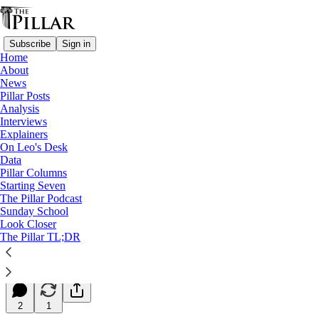
Subscribe
Sign in
Home
About
News
Pillar Posts
Analysis
Read distraction-free on Substack
Interviews
Explainers
Starting Seven
On Leo's Desk
Data
Starting Seven: December 7, 2023
Pillar Columns
Starting Seven
The Pillar Podcast
Luke Coppen
Sunday School
Dec 07, 2023
Look Closer
∙ Paid
The Pillar TL;DR
9
2
1