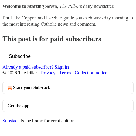
Welcome to Starting Seven,
The Pillar
’s daily newsletter.
I’m Luke Coppen and I seek to guide you each weekday morning to
the most interesting Catholic news and comment.
This post is for paid subscribers
Subscribe
Sign in
Already a paid subscriber?
© 2026 The Pillar
·
Privacy
∙
Terms
∙
Collection notice
Start your Substack
Get the app
Substack
is the home for great culture