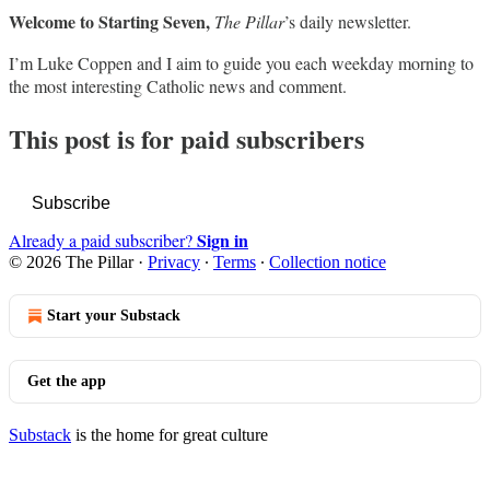
Welcome to Starting Seven,
The Pillar
’s daily newsletter.
I’m Luke Coppen and I aim to guide you each weekday morning to
the most interesting Catholic news and comment.
This post is for paid subscribers
Subscribe
Sign in
Already a paid subscriber?
© 2026 The Pillar
·
Privacy
∙
Terms
∙
Collection notice
Start your Substack
Get the app
Substack
is the home for great culture