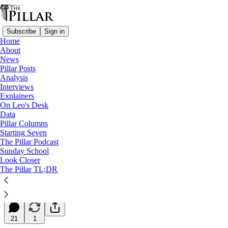
Subscribe
Sign in
Home
About
News
Pillar Posts
Analysis
Read distraction-free on Substack
Interviews
Explainers
Starting Seven
On Leo's Desk
Data
Starting Seven: February 19, 2025
Pillar Columns
Starting Seven
The Pillar Podcast
Luke Coppen
Sunday School
Feb 19, 2025
Look Closer
∙ Paid
The Pillar TL;DR
7
21
1