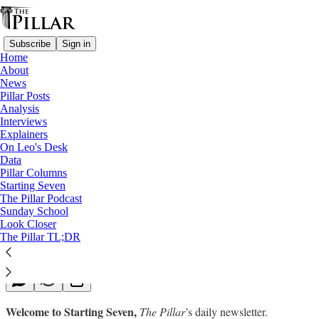
Subscribe
Sign in
Home
About
News
Pillar Posts
Analysis
Read distraction-free on Substack
Interviews
Explainers
Starting Seven
On Leo's Desk
Data
Starting Seven: February 20, 2023
Pillar Columns
Starting Seven
The Pillar Podcast
Luke Coppen
Sunday School
Feb 20, 2023
Look Closer
∙ Paid
The Pillar TL;DR
Welcome to Starting Seven,
The Pillar
’s daily newsletter.