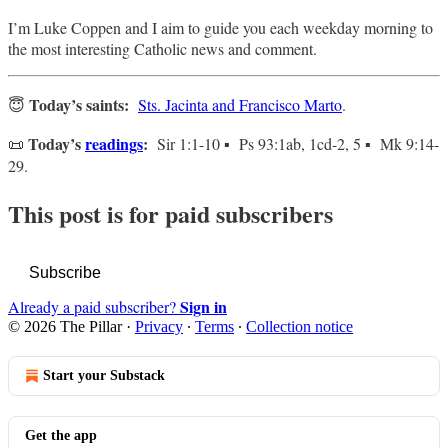
I’m Luke Coppen and I aim to guide you each weekday morning to
the most interesting Catholic news and comment.
Today’s saints:
😇
Sts. Jacinta and Francisco Marto
.
Today’s
readings
:
📜
Sir 1:1-10 ▪ Ps 93:1ab, 1cd-2, 5 ▪ Mk 9:14-
29.
This post is for paid subscribers
Subscribe
Sign in
Already a paid subscriber?
© 2026 The Pillar
·
Privacy
∙
Terms
∙
Collection notice
Start your Substack
Get the app