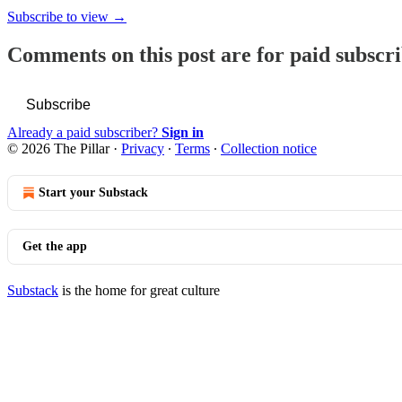
Subscribe to view →
Comments on this post are for paid subscr
Subscribe
Already a paid subscriber?
Sign in
© 2026 The Pillar
·
Privacy
∙
Terms
∙
Collection notice
Start your Substack
Get the app
Substack
is the home for great culture