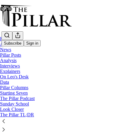
Home
Subscribe
Sign in
About
News
Pillar Posts
Starting Seven
Analysis
Interviews
Starting Seven: February 24, 2
Explainers
On Leo's Desk
Data
Pillar Columns
Luke Coppen
Starting Seven
Feb 24, 2025
The Pillar Podcast
Sunday School
7
Look Closer
The Pillar TL;DR
7
This thread is only visible to paid subscribers of The Pillar