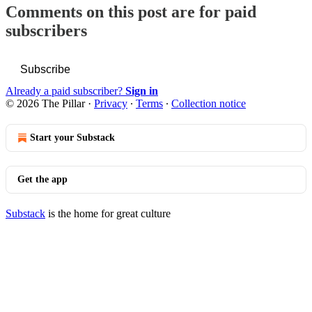
Comments on this post are for paid
subscribers
Subscribe
Already a paid subscriber?
Sign in
© 2026 The Pillar
·
Privacy
∙
Terms
∙
Collection notice
Start your Substack
Get the app
Substack
is the home for great culture