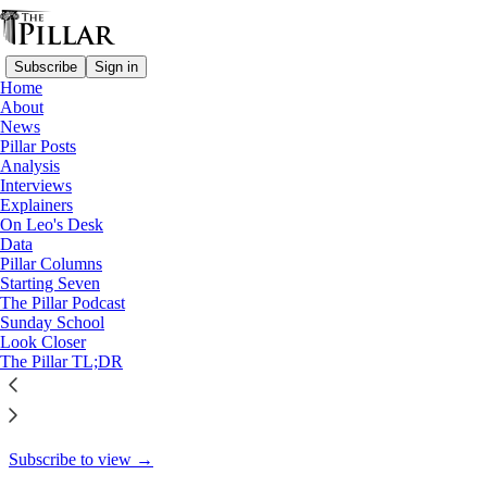
Subscribe
Sign in
Home
About
Starting Seven
News
Pillar Posts
Starting Seven: January 13,
Analysis
Interviews
2025
Explainers
On Leo's Desk
Data
Pillar Columns
Starting Seven
Luke Coppen
The Pillar Podcast
Jan 13, 2025
Sunday School
Look Closer
10
The Pillar TL;DR
6
This thread is only visible to paid subscribers of The Pillar
Subscribe to view →