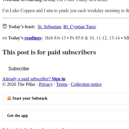
I’m Luke Coppen and I aim to guide you each weekday morning to th
Today’s feast:
😇
St. Sebastian
;
Bl. Cyprian Tansi
.
Today’s
readings
:
📜
Heb 8:6-13 ▪ Ps 85:8 & 10, 11-12, 13-14 ▪ Mk
This post is for paid subscribers
Subscribe
Sign in
Already a paid subscriber?
© 2026 The Pillar
·
Privacy
∙
Terms
∙
Collection notice
Start your Substack
Get the app