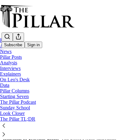
Home
Subscribe
Sign in
About
News
Pillar Posts
Starting Seven
Analysis
Interviews
Starting Seven: January 20, 2023
Explainers
On Leo's Desk
Data
Luke Coppen
Pillar Columns
Jan 20, 2023
Starting Seven
∙ Paid
The Pillar Podcast
Sunday School
Look Closer
The Pillar TL;DR
Share
Welcome to Starting Seven,
The Pillar
’s daily newsletter.