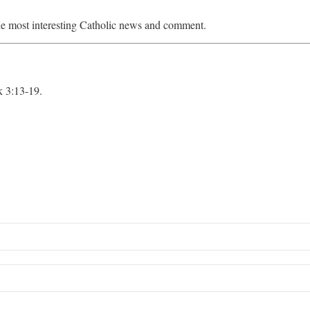
e most interesting Catholic news and comment.
 3:13-19.