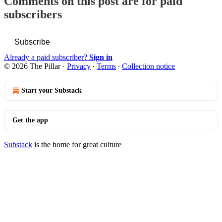
Comments on this post are for paid
subscribers
Subscribe
Already a paid subscriber?
Sign in
© 2026 The Pillar
·
Privacy
∙
Terms
∙
Collection notice
Start your Substack
Get the app
Substack
is the home for great culture