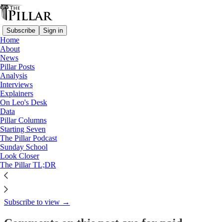
Subscribe
Sign in
Home
About
Starting Seven
News
Pillar Posts
Starting Seven: January 21,
Analysis
Interviews
2025
Explainers
On Leo's Desk
Data
Pillar Columns
Starting Seven
Luke Coppen
The Pillar Podcast
Jan 21, 2025
Sunday School
Look Closer
5
The Pillar TL;DR
This thread is only visible to paid subscribers of The Pillar
Subscribe to view →