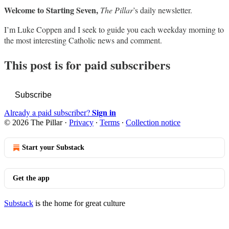
Welcome to Starting Seven,
The Pillar
’s daily newsletter.
I’m Luke Coppen and I seek to guide you each weekday morning to
the most interesting Catholic news and comment.
This post is for paid subscribers
Subscribe
Sign in
Already a paid subscriber?
© 2026 The Pillar
·
Privacy
∙
Terms
∙
Collection notice
Start your Substack
Get the app
Substack
is the home for great culture