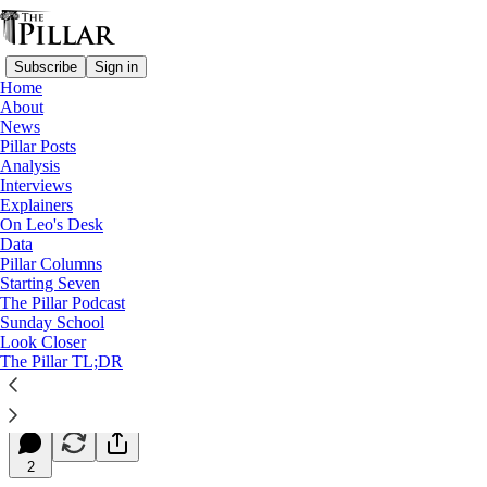
Subscribe
Sign in
Home
About
News
Pillar Posts
Analysis
Read distraction-free on Substack
Interviews
Explainers
Starting Seven
On Leo's Desk
Data
Starting Seven: January 5, 2024
Pillar Columns
Starting Seven
The Pillar Podcast
Luke Coppen
Sunday School
Jan 05, 2024
Look Closer
∙ Paid
The Pillar TL;DR
10
2