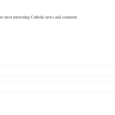
he most interesting Catholic news and comment.