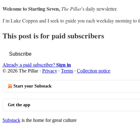
Welcome to Starting Seven,
The Pillar
’s daily newsletter.
I’m Luke Coppen and I seek to guide you each weekday morning to t
This post is for paid subscribers
Subscribe
Sign in
Already a paid subscriber?
© 2026 The Pillar
·
Privacy
∙
Terms
∙
Collection notice
Start your Substack
Get the app
Substack
is the home for great culture