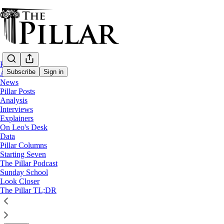
Home
Subscribe
Sign in
About
News
Pillar Posts
Starting Seven
Analysis
Interviews
Starting Seven: July 17, 2024
Explainers
On Leo's Desk
Data
Luke Coppen
Pillar Columns
Jul 17, 2024
Starting Seven
∙ Paid
The Pillar Podcast
Sunday School
Look Closer
5
The Pillar TL;DR
7
2
Share