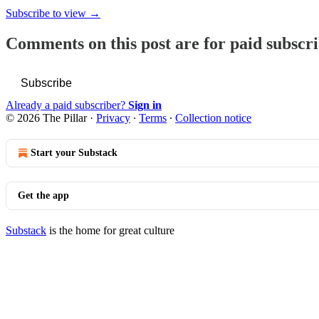
Subscribe to view →
Comments on this post are for paid subscr
Subscribe
Already a paid subscriber?
Sign in
© 2026 The Pillar
·
Privacy
∙
Terms
∙
Collection notice
Start your Substack
Get the app
Substack
is the home for great culture