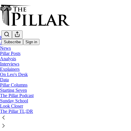
Home
Subscribe
Sign in
About
News
Pillar Posts
Starting Seven
Analysis
Interviews
Starting Seven: July 21, 2023
Explainers
On Leo's Desk
Data
Pillar Columns
Luke Coppen
Starting Seven
Jul 21, 2023
The Pillar Podcast
Sunday School
7
Look Closer
The Pillar TL;DR
4
This thread is only visible to paid subscribers of The Pillar