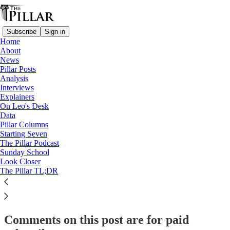
Subscribe
Sign in
Home
About
Starting Seven
News
Pillar Posts
Starting Seven: July 22, 2024
Analysis
Interviews
Explainers
On Leo's Desk
Luke Coppen
Data
Jul 22, 2024
Pillar Columns
Starting Seven
The Pillar Podcast
7
Sunday School
Look Closer
10
1
The Pillar TL;DR
This thread is only visible to paid subscribers of The Pillar
Subscribe to view →
Comments on this post are for paid