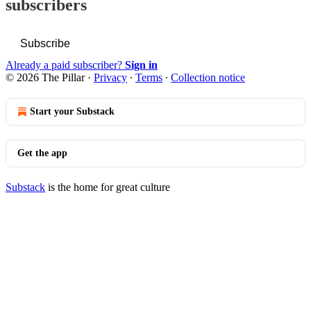
subscribers
Subscribe
Already a paid subscriber?
Sign in
© 2026 The Pillar
·
Privacy
∙
Terms
∙
Collection notice
Start your Substack
Get the app
Substack
is the home for great culture