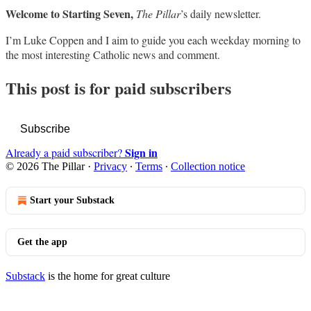
Welcome to Starting Seven,
The Pillar
’s daily newsletter.
I’m Luke Coppen and I aim to guide you each weekday morning to
the most interesting Catholic news and comment.
This post is for paid subscribers
Subscribe
Sign in
Already a paid subscriber?
© 2026 The Pillar
·
Privacy
∙
Terms
∙
Collection notice
Start your Substack
Get the app
Substack
is the home for great culture