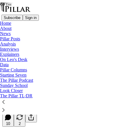
Subscribe
Sign in
Home
About
News
Pillar Posts
Analysis
Read distraction-free on Substack
Interviews
Explainers
Starting Seven
On Leo's Desk
Data
Starting Seven: July 24, 2025
Pillar Columns
Starting Seven
The Pillar Podcast
Luke Coppen
Sunday School
Jul 24, 2025
Look Closer
∙ Paid
The Pillar TL;DR
14
10
2