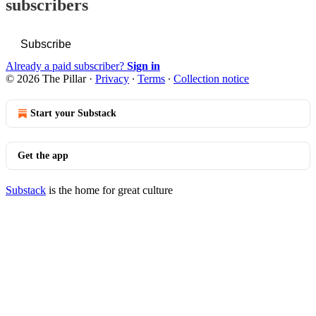
subscribers
Subscribe
Already a paid subscriber?
Sign in
© 2026 The Pillar
·
Privacy
∙
Terms
∙
Collection notice
Start your Substack
Get the app
Substack
is the home for great culture