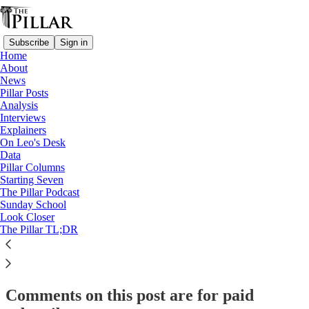
Subscribe
Sign in
Home
About
Starting Seven
News
Pillar Posts
Starting Seven: July 29, 2025
Analysis
Interviews
Explainers
On Leo's Desk
Luke Coppen
Data
Jul 29, 2025
Pillar Columns
Starting Seven
The Pillar Podcast
25
Sunday School
Look Closer
8
The Pillar TL;DR
This thread is only visible to paid subscribers of The Pillar
Subscribe to view →
Comments on this post are for paid