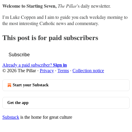
Welcome to Starting Seven,
The Pillar
’s daily newsletter.
I’m Luke Coppen and I aim to guide you each weekday morning to
the most interesting Catholic news and commentary.
This post is for paid subscribers
Subscribe
Sign in
Already a paid subscriber?
© 2026 The Pillar
·
Privacy
∙
Terms
∙
Collection notice
Start your Substack
Get the app
Substack
is the home for great culture