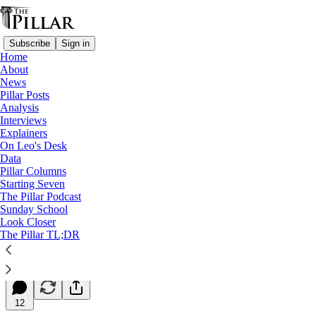
Subscribe
Sign in
Home
About
News
Pillar Posts
Analysis
Read distraction-free on Substack
Interviews
Explainers
Starting Seven
On Leo's Desk
Data
Starting Seven: July 6, 2026
Pillar Columns
Starting Seven
The Pillar Podcast
Luke Coppen
Sunday School
Jul 06, 2026
Look Closer
∙ Paid
The Pillar TL;DR
38
12