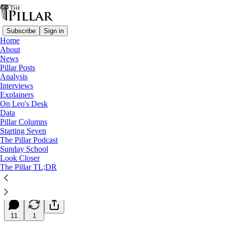
Subscribe
Sign in
Home
About
News
Pillar Posts
Analysis
Read distraction-free on Substack
Interviews
Explainers
Starting Seven
On Leo's Desk
Data
Starting Seven: July 9, 2024
Pillar Columns
Starting Seven
The Pillar Podcast
Luke Coppen
Sunday School
Jul 09, 2024
Look Closer
∙ Paid
The Pillar TL;DR
4
11
1