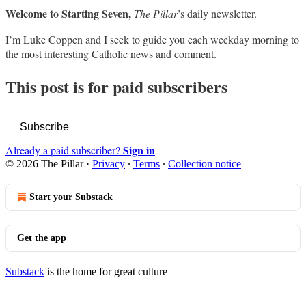
Welcome to Starting Seven,
The Pillar
’s daily newsletter.
I’m Luke Coppen and I seek to guide you each weekday morning to
the most interesting Catholic news and comment.
This post is for paid subscribers
Subscribe
Sign in
Already a paid subscriber?
© 2026 The Pillar
·
Privacy
∙
Terms
∙
Collection notice
Start your Substack
Get the app
Substack
is the home for great culture