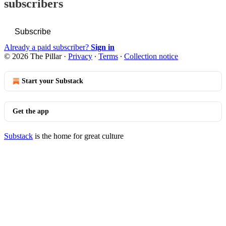
subscribers
Subscribe
Already a paid subscriber?
Sign in
© 2026 The Pillar
·
Privacy
∙
Terms
∙
Collection notice
Start your Substack
Get the app
Substack
is the home for great culture