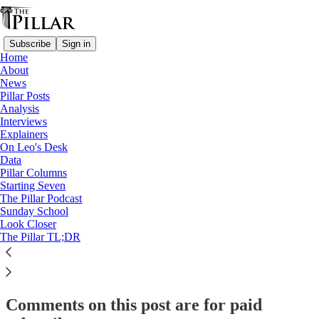
Subscribe
Sign in
Home
About
Starting Seven
News
Pillar Posts
Starting Seven: June 11, 2025
Analysis
Interviews
Explainers
On Leo's Desk
Luke Coppen
Data
Jun 11, 2025
Pillar Columns
Starting Seven
The Pillar Podcast
19
Sunday School
Look Closer
25
The Pillar TL;DR
This thread is only visible to paid subscribers of The Pillar
Subscribe to view →
Comments on this post are for paid