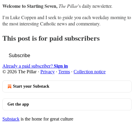
Welcome to Starting Seven,
The Pillar
’s daily newsletter.
I’m Luke Coppen and I seek to guide you each weekday morning to
the most interesting Catholic news and commentary.
This post is for paid subscribers
Subscribe
Sign in
Already a paid subscriber?
© 2026 The Pillar
·
Privacy
∙
Terms
∙
Collection notice
Start your Substack
Get the app
Substack
is the home for great culture