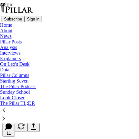
Subscribe
Sign in
Home
About
News
Pillar Posts
Analysis
Read distraction-free on Substack
Interviews
Explainers
Starting Seven
On Leo's Desk
Data
Starting Seven: June 16, 2026
Pillar Columns
Starting Seven
The Pillar Podcast
Luke Coppen
Sunday School
Jun 16, 2026
Look Closer
∙ Paid
The Pillar TL;DR
35
11