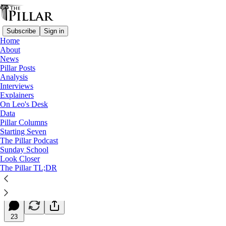
Subscribe
Sign in
Home
About
News
Pillar Posts
Analysis
Read distraction-free on Substack
Interviews
Explainers
Starting Seven
On Leo's Desk
Data
Starting Seven: June 18, 2024
Pillar Columns
Starting Seven
The Pillar Podcast
Luke Coppen
Sunday School
Jun 18, 2024
Look Closer
∙ Paid
The Pillar TL;DR
7
23