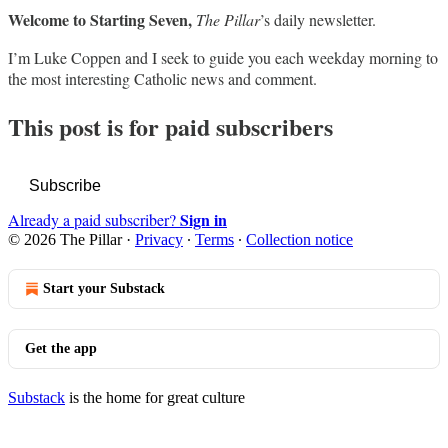
Welcome to Starting Seven,
The Pillar
’s daily newsletter.
I’m Luke Coppen and I seek to guide you each weekday morning to
the most interesting Catholic news and comment.
This post is for paid subscribers
Subscribe
Sign in
Already a paid subscriber?
© 2026 The Pillar
·
Privacy
∙
Terms
∙
Collection notice
Start your Substack
Get the app
Substack
is the home for great culture