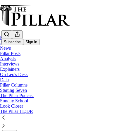
Home
Subscribe
Sign in
About
News
Pillar Posts
Starting Seven
Analysis
Interviews
Starting Seven: June 22, 2023
Explainers
On Leo's Desk
Data
Luke Coppen
Pillar Columns
Jun 22, 2023
Starting Seven
∙ Paid
The Pillar Podcast
Sunday School
Look Closer
4
The Pillar TL;DR
4
Share