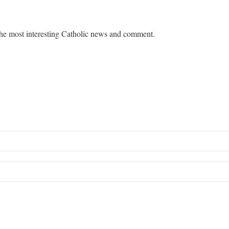
he most interesting Catholic news and comment.