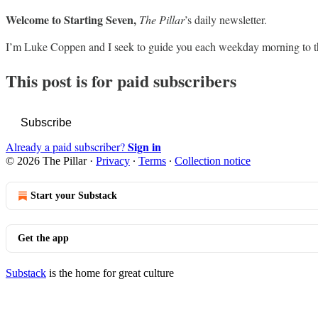
Welcome to Starting Seven,
The Pillar
’s daily newsletter.
I’m Luke Coppen and I seek to guide you each weekday morning to t
This post is for paid subscribers
Subscribe
Sign in
Already a paid subscriber?
© 2026 The Pillar
·
Privacy
∙
Terms
∙
Collection notice
Start your Substack
Get the app
Substack
is the home for great culture