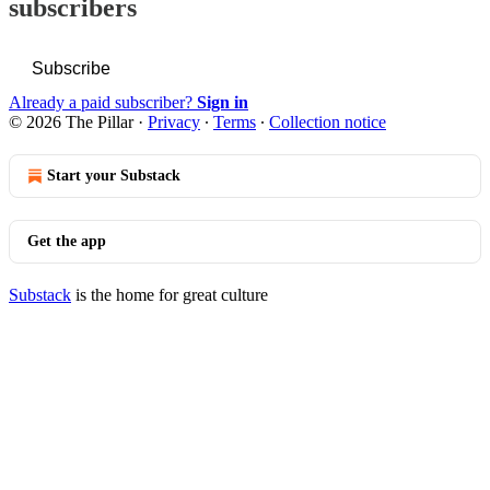
subscribers
Subscribe
Already a paid subscriber?
Sign in
© 2026 The Pillar
·
Privacy
∙
Terms
∙
Collection notice
Start your Substack
Get the app
Substack
is the home for great culture