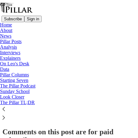
Subscribe
Sign in
Home
About
Starting Seven
News
Pillar Posts
Starting Seven: March 1, 2024
Analysis
Interviews
Explainers
On Leo's Desk
Luke Coppen
Data
Mar 1, 2024
Pillar Columns
Starting Seven
The Pillar Podcast
5
Sunday School
Look Closer
2
The Pillar TL;DR
This thread is only visible to paid subscribers of The Pillar
Subscribe to view →
Comments on this post are for paid