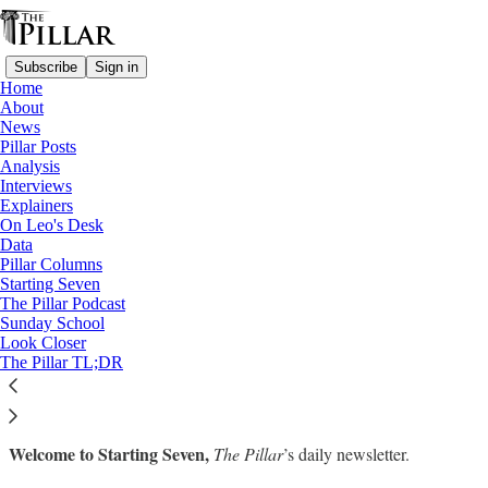
Subscribe
Sign in
Home
About
News
Pillar Posts
Analysis
Read distraction-free on Substack
Interviews
Explainers
On Leo's Desk
Starting Seven: March 16, 2023
Data
Pillar Columns
Starting Seven
Luke Coppen
The Pillar Podcast
Mar 16, 2023
Sunday School
∙ Paid
Look Closer
The Pillar TL;DR
Welcome to Starting Seven,
The Pillar
’s daily newsletter.