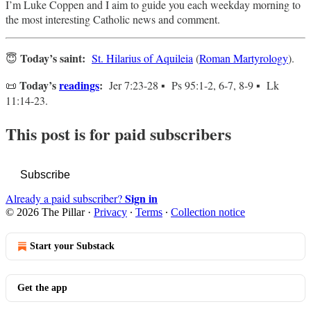
I’m Luke Coppen and I aim to guide you each weekday morning to
the most interesting Catholic news and comment.
Today’s saint:
😇
St. Hilarius of Aquileia
(
Roman Martyrology
).
Today’s
readings
:
📜
Jer 7:23-28 ▪ Ps 95:1-2, 6-7, 8-9 ▪ Lk
11:14-23.
This post is for paid subscribers
Subscribe
Sign in
Already a paid subscriber?
© 2026 The Pillar
·
Privacy
∙
Terms
∙
Collection notice
Start your Substack
Get the app