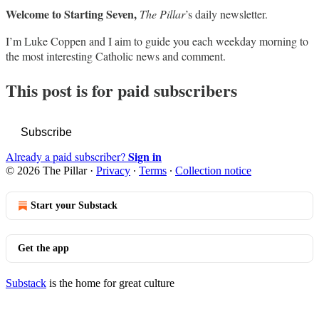
Welcome to Starting Seven,
The Pillar
’s daily newsletter.
I’m Luke Coppen and I aim to guide you each weekday morning to
the most interesting Catholic news and comment.
This post is for paid subscribers
Subscribe
Sign in
Already a paid subscriber?
© 2026 The Pillar
·
Privacy
∙
Terms
∙
Collection notice
Start your Substack
Get the app
Substack
is the home for great culture