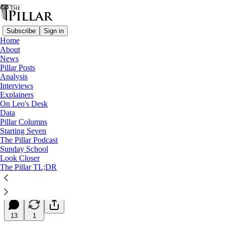
Subscribe
Sign in
Home
About
News
Pillar Posts
Analysis
Read distraction-free on Substack
Interviews
Explainers
Starting Seven
On Leo's Desk
Data
Starting Seven: March 2, 2026
Pillar Columns
Starting Seven
The Pillar Podcast
Luke Coppen
Sunday School
Mar 02, 2026
Look Closer
∙ Paid
The Pillar TL;DR
33
13
1