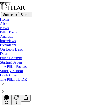
Subscribe
Sign in
Home
About
News
Pillar Posts
Analysis
Read distraction-free on Substack
Interviews
Explainers
Starting Seven
On Leo's Desk
Data
Starting Seven: March 20, 2026
Pillar Columns
Starting Seven
The Pillar Podcast
Luke Coppen
Sunday School
Mar 20, 2026
Look Closer
∙ Paid
The Pillar TL;DR
25
25
1