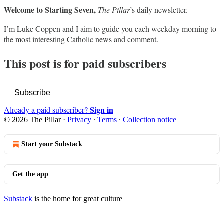
Welcome to Starting Seven,
The Pillar
’s daily newsletter.
I’m Luke Coppen and I aim to guide you each weekday morning to
the most interesting Catholic news and comment.
This post is for paid subscribers
Subscribe
Sign in
Already a paid subscriber?
© 2026 The Pillar
·
Privacy
∙
Terms
∙
Collection notice
Start your Substack
Get the app
Substack
is the home for great culture