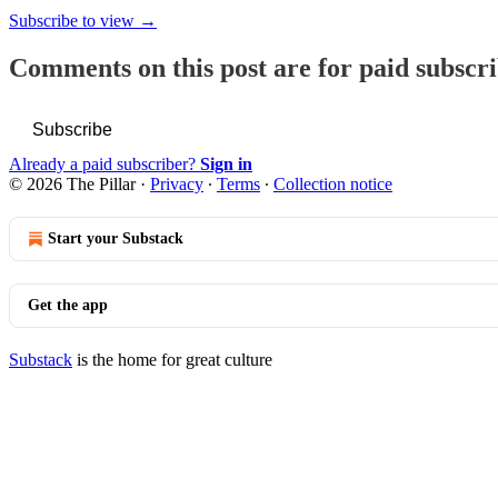
Subscribe to view →
Comments on this post are for paid subscr
Subscribe
Already a paid subscriber?
Sign in
© 2026 The Pillar
·
Privacy
∙
Terms
∙
Collection notice
Start your Substack
Get the app
Substack
is the home for great culture