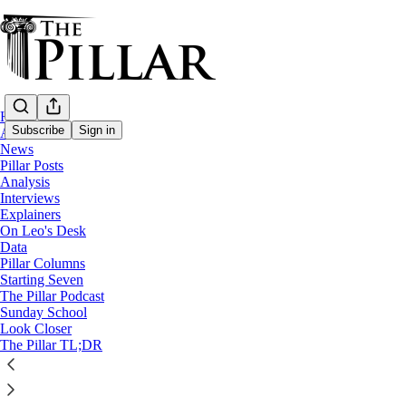
Home
Subscribe
Sign in
About
News
Pillar Posts
Starting Seven
Analysis
Interviews
Starting Seven: March 25, 2025
Explainers
On Leo's Desk
Data
Pillar Columns
Luke Coppen
Starting Seven
Mar 25, 2025
The Pillar Podcast
Sunday School
11
Look Closer
The Pillar TL;DR
7
2
This thread is only visible to paid subscribers of The Pillar