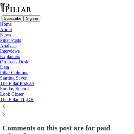
Subscribe
Sign in
Home
About
Starting Seven
News
Pillar Posts
Starting Seven: March 28, 2025
Analysis
Interviews
Explainers
On Leo's Desk
Luke Coppen
Data
Mar 28, 2025
Pillar Columns
Starting Seven
The Pillar Podcast
12
Sunday School
Look Closer
7
1
The Pillar TL;DR
This thread is only visible to paid subscribers of The Pillar
Subscribe to view →
Comments on this post are for paid