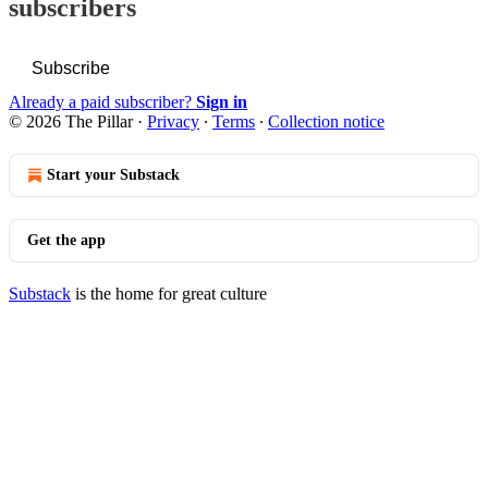
subscribers
Subscribe
Already a paid subscriber?
Sign in
© 2026 The Pillar
·
Privacy
∙
Terms
∙
Collection notice
Start your Substack
Get the app
Substack
is the home for great culture