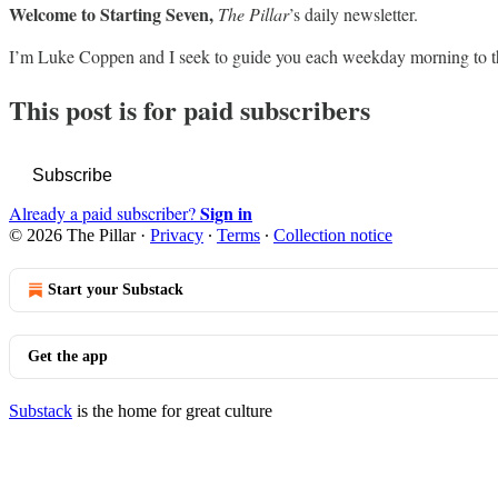
Welcome to Starting Seven,
The Pillar
’s daily newsletter.
I’m Luke Coppen and I seek to guide you each weekday morning to t
This post is for paid subscribers
Subscribe
Sign in
Already a paid subscriber?
© 2026 The Pillar
·
Privacy
∙
Terms
∙
Collection notice
Start your Substack
Get the app
Substack
is the home for great culture