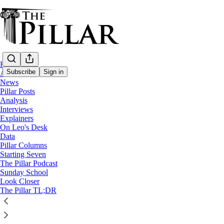
Home
Subscribe
Sign in
About
News
Pillar Posts
Starting Seven
Analysis
Interviews
Starting Seven: March 30, 2023
Explainers
On Leo's Desk
Data
Luke Coppen
Pillar Columns
Mar 31, 2023
Starting Seven
∙ Paid
The Pillar Podcast
Sunday School
Look Closer
3
The Pillar TL;DR
Share