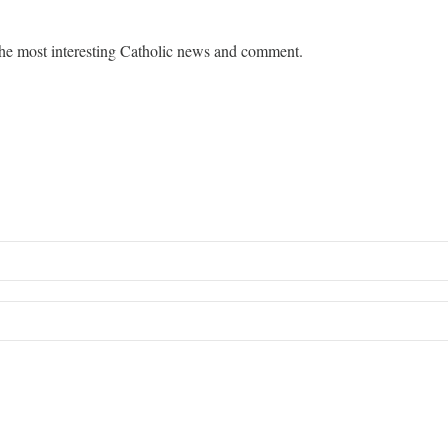
he most interesting Catholic news and comment.