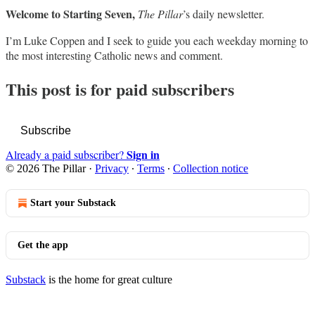
Welcome to Starting Seven,
The Pillar
’s daily newsletter.
I’m Luke Coppen and I seek to guide you each weekday morning to
the most interesting Catholic news and comment.
This post is for paid subscribers
Subscribe
Sign in
Already a paid subscriber?
© 2026 The Pillar
·
Privacy
∙
Terms
∙
Collection notice
Start your Substack
Get the app
Substack
is the home for great culture