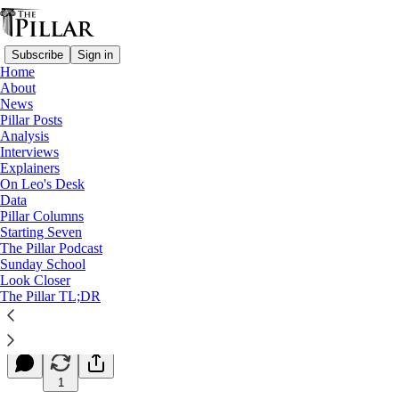
Subscribe
Sign in
Home
About
News
Pillar Posts
Analysis
Read distraction-free on Substack
Interviews
Explainers
Starting Seven
On Leo's Desk
Data
Starting Seven: March 5, 2024
Pillar Columns
Starting Seven
The Pillar Podcast
Luke Coppen
Sunday School
Mar 05, 2024
Look Closer
∙ Paid
The Pillar TL;DR
5
1