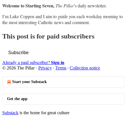
Welcome to Starting Seven,
The Pillar
’s daily newsletter.
I’m Luke Coppen and I aim to guide you each weekday morning to
the most interesting Catholic news and comment.
This post is for paid subscribers
Subscribe
Sign in
Already a paid subscriber?
© 2026 The Pillar
·
Privacy
∙
Terms
∙
Collection notice
Start your Substack
Get the app
Substack
is the home for great culture