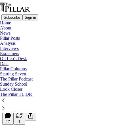
Subscribe
Sign in
Home
About
News
Pillar Posts
Analysis
Read distraction-free on Substack
Interviews
Explainers
Starting Seven
On Leo's Desk
Data
Starting Seven: May 1, 2024
Pillar Columns
Starting Seven
The Pillar Podcast
Luke Coppen
Sunday School
May 01, 2024
Look Closer
∙ Paid
The Pillar TL;DR
8
17
1