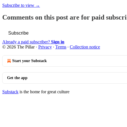
Subscribe to view →
Comments on this post are for paid subscr
Subscribe
Already a paid subscriber?
Sign in
© 2026 The Pillar
·
Privacy
∙
Terms
∙
Collection notice
Start your Substack
Get the app
Substack
is the home for great culture