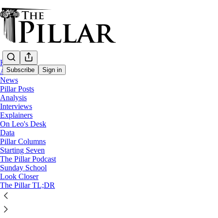
Home
Subscribe
Sign in
About
News
Pillar Posts
Starting Seven
Analysis
Interviews
Starting Seven: May 10, 2024
Explainers
On Leo's Desk
Data
Pillar Columns
Luke Coppen
Starting Seven
May 10, 2024
The Pillar Podcast
Sunday School
5
Look Closer
The Pillar TL;DR
4
This thread is only visible to paid subscribers of The Pillar