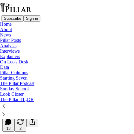
Subscribe
Sign in
Home
About
News
Pillar Posts
Analysis
Read distraction-free on Substack
Interviews
Explainers
Starting Seven
On Leo's Desk
Data
Starting Seven: May 11, 2026
Pillar Columns
Starting Seven
The Pillar Podcast
Luke Coppen
Sunday School
May 11, 2026
Look Closer
∙ Paid
The Pillar TL;DR
35
13
2