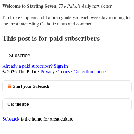
Welcome to Starting Seven,
The Pillar
’s daily newsletter.
I’m Luke Coppen and I aim to guide you each weekday morning to
the most interesting Catholic news and comment.
This post is for paid subscribers
Subscribe
Sign in
Already a paid subscriber?
© 2026 The Pillar
·
Privacy
∙
Terms
∙
Collection notice
Start your Substack
Get the app
Substack
is the home for great culture