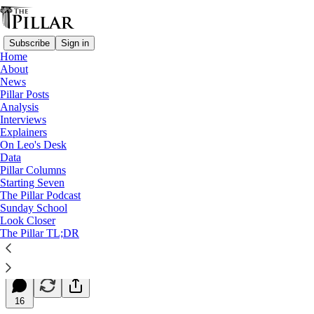
Subscribe
Sign in
Home
About
News
Pillar Posts
Analysis
Read distraction-free on Substack
Interviews
Explainers
Starting Seven
On Leo's Desk
Data
Starting Seven: May 15, 2025
Pillar Columns
Starting Seven
The Pillar Podcast
Luke Coppen
Sunday School
May 15, 2025
Look Closer
∙ Paid
The Pillar TL;DR
12
16