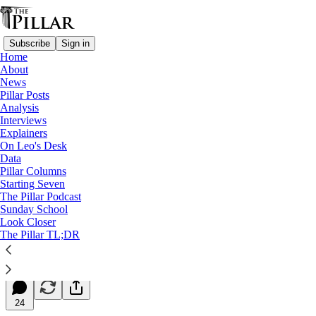
Subscribe
Sign in
Home
About
News
Pillar Posts
Analysis
Read distraction-free on Substack
Interviews
Explainers
Starting Seven
On Leo's Desk
Data
Starting Seven: May 28, 2026
Pillar Columns
Starting Seven
The Pillar Podcast
Luke Coppen
Sunday School
May 28, 2026
Look Closer
∙ Paid
The Pillar TL;DR
24
24