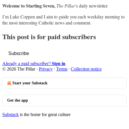
Welcome to Starting Seven,
The Pillar
’s daily newsletter.
I’m Luke Coppen and I aim to guide you each weekday morning to
the most interesting Catholic news and comment.
This post is for paid subscribers
Subscribe
Sign in
Already a paid subscriber?
© 2026 The Pillar
·
Privacy
∙
Terms
∙
Collection notice
Start your Substack
Get the app
Substack
is the home for great culture