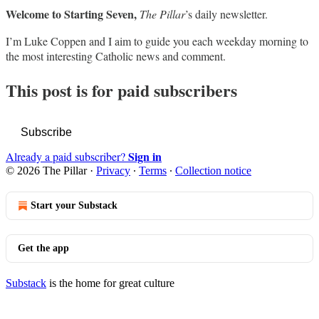
Welcome to Starting Seven,
The Pillar
’s daily newsletter.
I’m Luke Coppen and I aim to guide you each weekday morning to
the most interesting Catholic news and comment.
This post is for paid subscribers
Subscribe
Sign in
Already a paid subscriber?
© 2026 The Pillar
·
Privacy
∙
Terms
∙
Collection notice
Start your Substack
Get the app
Substack
is the home for great culture