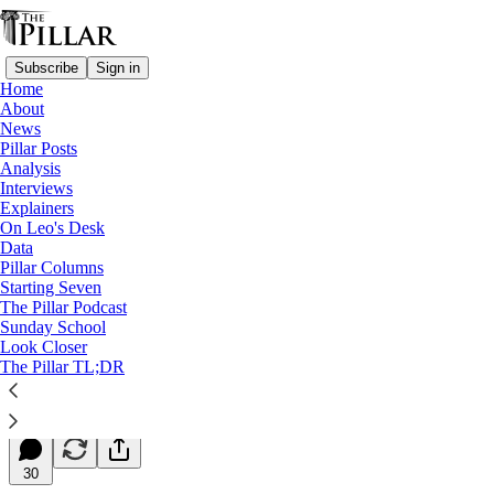
Subscribe
Sign in
Home
About
News
Pillar Posts
Analysis
Read distraction-free on Substack
Interviews
Explainers
Starting Seven
On Leo's Desk
Data
Starting Seven: May 5, 2025
Pillar Columns
Starting Seven
The Pillar Podcast
Luke Coppen
Sunday School
May 05, 2025
Look Closer
∙ Paid
The Pillar TL;DR
10
30